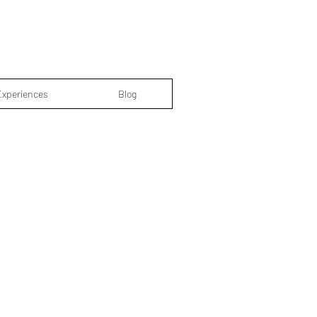
Experiences
Blog