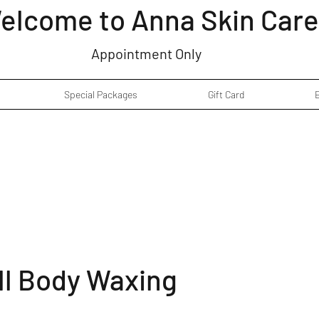
elcome to Anna Skin Care
Appointment Only
Special Packages
Gift Card
ll Body Waxing