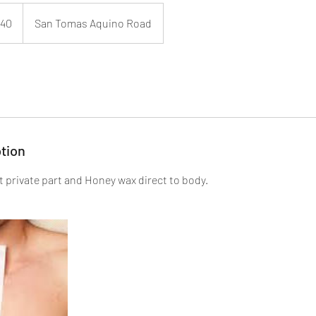
40
San Tomas Aquino Road
tion
at private part and Honey wax direct to body.