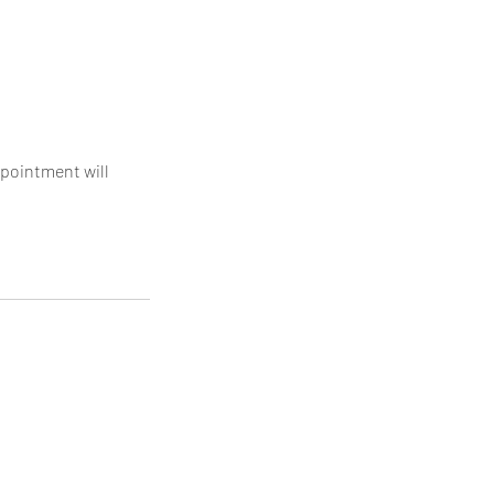
ppointment will