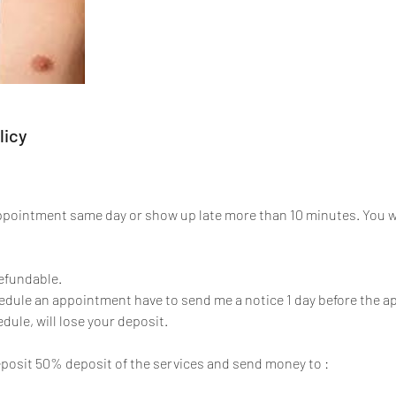
licy
appointment same day or show up late more than 10 minutes. You 
refundable.
hedule an appointment have to send me a notice 1 day before the
dule, will lose your deposit.
posit 50% deposit of the services and send money to :