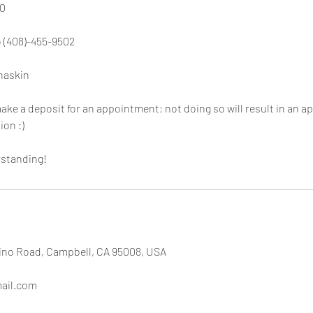
0
o (408)-455-9502
naskin
make a deposit for an appointment; not doing so will result in an a
ion :)
rstanding!
no Road, Campbell, CA 95008, USA
ail.com