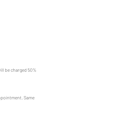
will be charged 50%
 appointment. Same