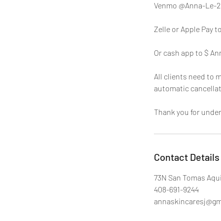
Venmo @Anna-Le-2
Zelle or Apple Pay t
Or cash app to $ An
All clients need to 
automatic cancellat
Thank you for unde
Contact Details
73N San Tomas Aqui
408-691-9244
annaskincaresj@gm