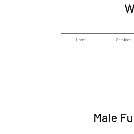
W
Home
Services
Male Fu