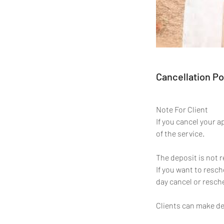
Cancellation Po
Note For Client
If you cancel your 
of the service.
The deposit is not 
If you want to resc
day cancel or resche
Clients can make de