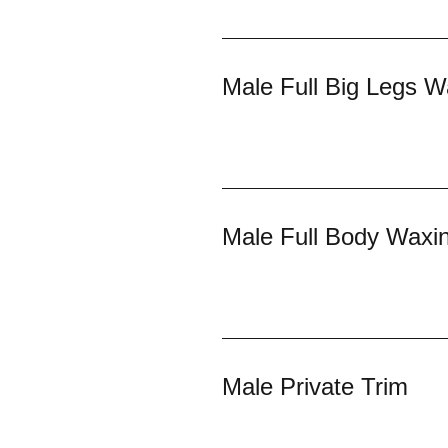
Male Full Big Legs W
Male Full Body Waxi
Male Private Trim