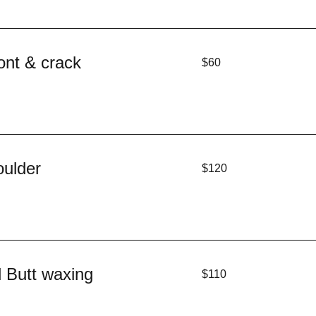
60
ont & crack
$60
US
dollars
120
oulder
$120
US
dollars
110
l Butt waxing
$110
US
dollars