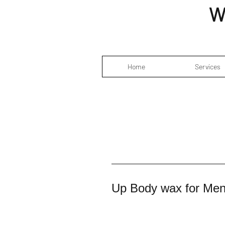
W
Home
Services
Up Body wax for Me