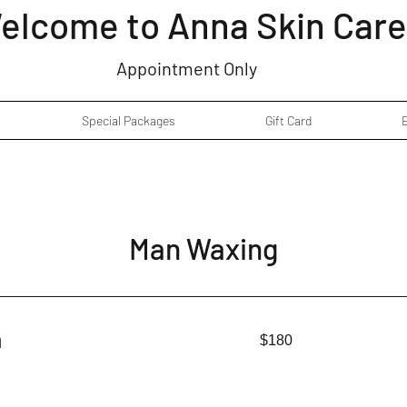
elcome to Anna Skin Care
Appointment Only
Special Packages
Gift Card
Man Waxing
180
n
$180
US
dollars