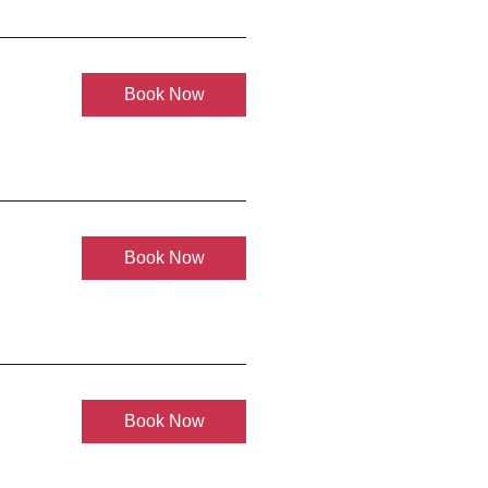
Book Now
Book Now
Book Now