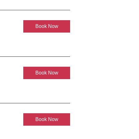
Book Now
Book Now
Book Now