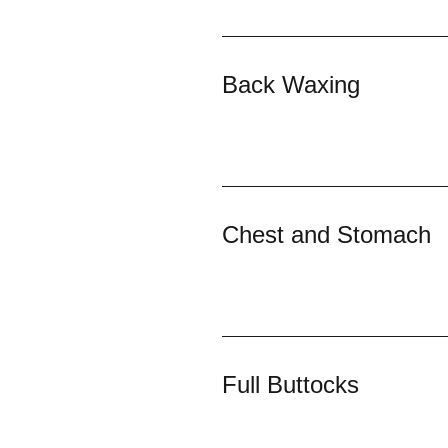
Back Waxing
Chest and Stomach
Full Buttocks