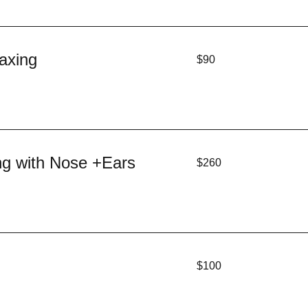
90
axing
$90
US
dollars
260
ng with Nose +Ears
$260
US
dollars
100
$100
US
dollars