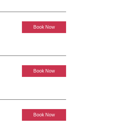
Book Now
Book Now
Book Now