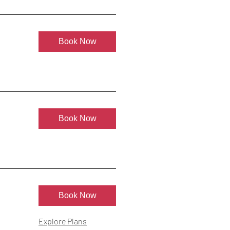
Book Now
Book Now
Book Now
Explore Plans