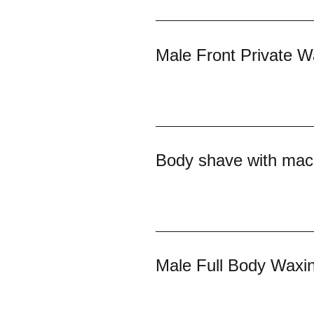
Male Front Private W
Body shave with mac
Male Full Body Waxi