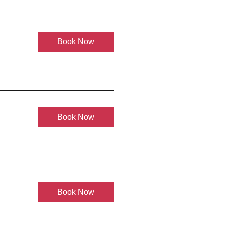
Book Now
Book Now
Book Now