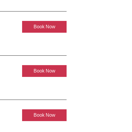
Book Now
Book Now
Book Now