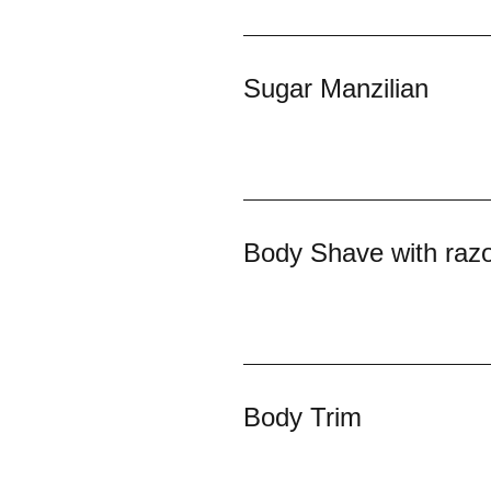
Sugar Manzilian
Body Shave with raz
Body Trim