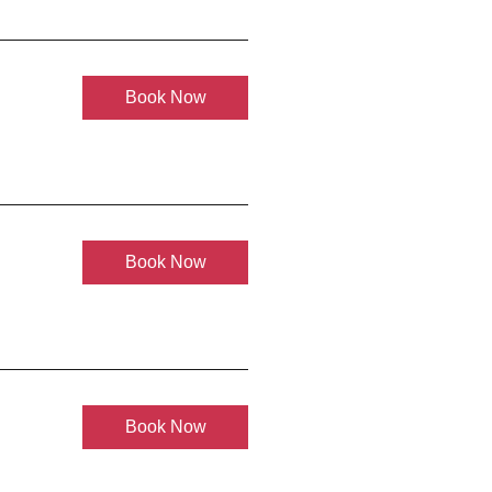
Book Now
Book Now
Book Now