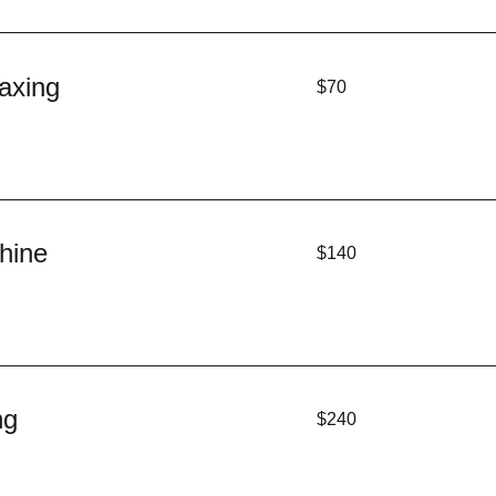
70
axing
$70
US
dollars
140
hine
$140
US
dollars
240
ng
$240
US
dollars