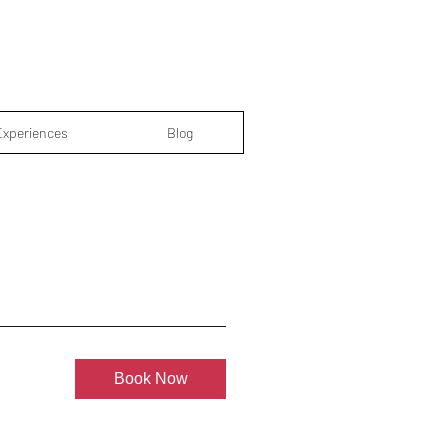
Experiences
Blog
Book Now