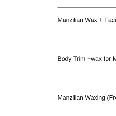
Manzilian Wax + Facia
Body Trim +wax for 
Manzilian Waxing (Fr