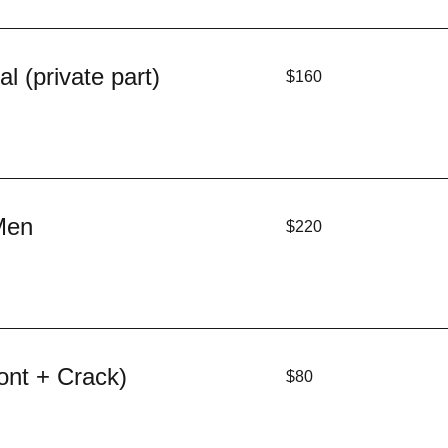
160
l (private part)
$160
US
dollars
220
Men
$220
US
dollars
80
ont + Crack)
$80
US
dollars