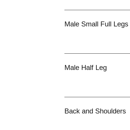
Male Small Full Legs
Male Half Leg
Back and Shoulders