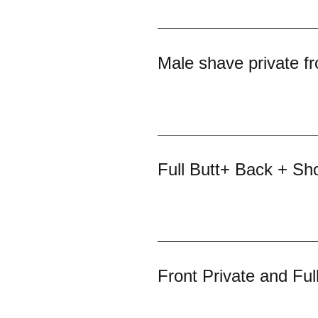
Male shave private fr
Full Butt+ Back + Sh
Front Private and Ful