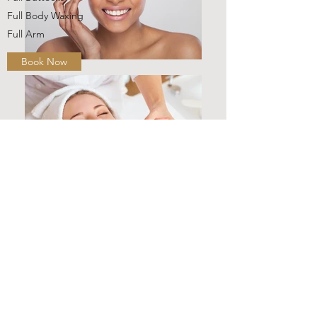
Full Body Waxing
Full Arm
Book Now
For Him
Manzilian
Sugar Manzilian
Full Leg
Half Leg
Back & Shoulders
Back Waxing
Chest & Stomach
Crack & Cheek
Full Buttocks