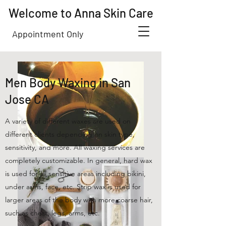
Welcome to Anna Skin Care
Appointment Only
Men Body Waxing in San
Jose CA
A variety of different waxes are used on
different clients depending on skin type,
sensitivity, and more. All waxing services are
completely customizable. In general, hard wax
is used for all sensitive areas including bikini,
under arms, face, etc. Strip wax is used for
larger areas of the body with more coarse hair,
such as chest, legs, arms, etc.