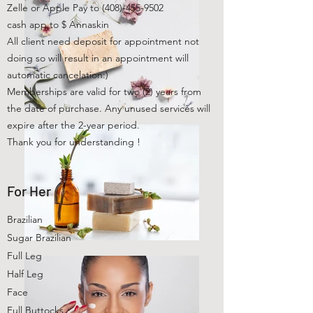
Zelle or Apple Pay to
(408)-455-9502
cash app to $ Annaskin
All client need deposit for appointment not
doing so will result in an appointment will
automatic cancelation:)
Memberships are valid for two (2) years from
the date of purchase. Any unused services will
expire after the 2-year period.
Thank you for understanding !
For Her
Brazilian
Sugar Brazilian
Full Leg
Half Leg
Face
Full Buttocks