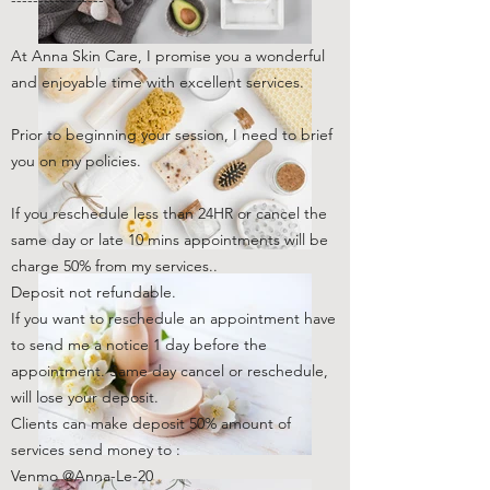
-----------------
At Anna Skin Care, I promise you a wonderful
and enjoyable time with excellent services.
Prior to beginning your session, I need to brief
you on my policies.
If you reschedule less than 24HR or cancel the
same day or late 10 mins appointments will be
charge 50% from my services..
Deposit not refundable.
If you want to reschedule an appointment have
to send me a notice 1 day before the
appointment. Same day cancel or reschedule,
will lose your deposit.
Clients can make deposit 50% amount of
services send money to :
Venmo @Anna-Le-20