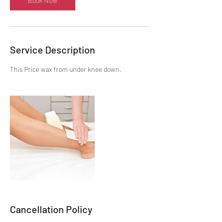
Book Now
Service Description
This Price wax from under knee down.
Cancellation Policy