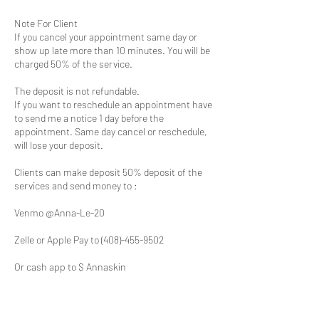
Note For Client
If you cancel your appointment same day or
show up late more than 10 minutes. You will be
charged 50% of the service.
The deposit is not refundable.
If you want to reschedule an appointment have
to send me a notice 1 day before the
appointment. Same day cancel or reschedule,
will lose your deposit.
Clients can make deposit 50% deposit of the
services and send money to :
Venmo @Anna-Le-20
Zelle or Apple Pay to (408)-455-9502
Or cash app to $ Annaskin
All clients need to make a deposit for an
appointment; not doing so will result in an