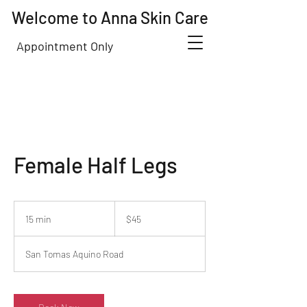
Welcome to Anna Skin Care
Appointment Only
Female Half Legs
45
US
15 min
1
$45
dollars
5
m
San Tomas Aquino Road
i
n