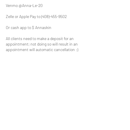
Venmo @Anna-Le-20
Zelle or Apple Pay to (408)-455-9502
Or cash app to $ Annaskin
All clients need to make a deposit for an
appointment; not doing so will result in an
appointment will automatic cancellation :)
Thank you for understanding!
Contact Details
73N San Tomas Aquino Road, Campbell, CA
95008, USA
408-691-9244
annaskincaresj@gmail.com