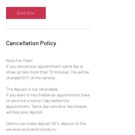
Book Now
Cancellation Policy
Note For Client
If you cancel your appointment same day or
show up late more than 10 minutes. You will be
charged 50% of the service.
The deposit is not refundable.
If you want to reschedule an appointment have
to send me a notice 1 day before the
appointment. Same day cancel or reschedule,
will lose your deposit.
Clients can make deposit 50% deposit of the
services and send money to :