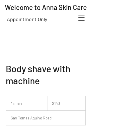
Welcome to Anna Skin Care
Appointment Only
Body shave with
machine
140
US
45 min
4
$140
dollars
5
m
San Tomas Aquino Road
i
n