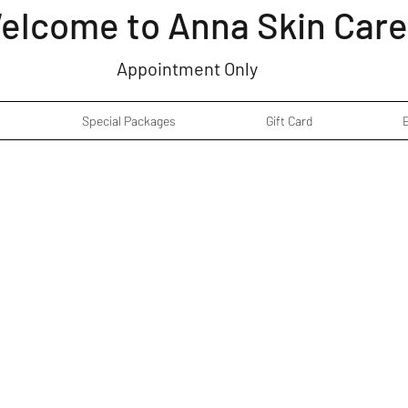
elcome to Anna Skin Care
Appointment Only
Special Packages
Gift Card