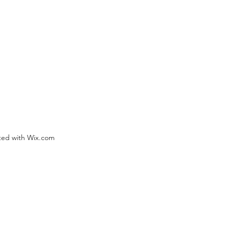
ted with Wix.com