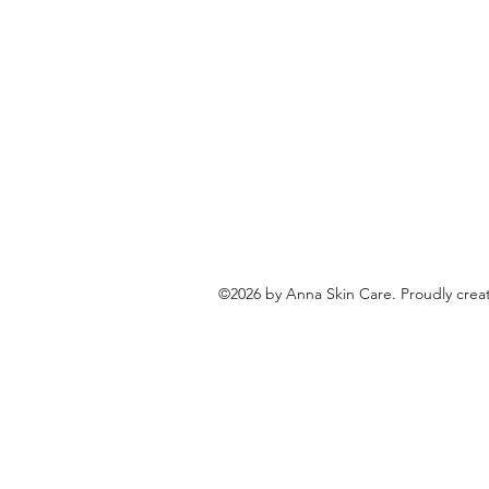
©2026 by Anna Skin Care. Proudly crea