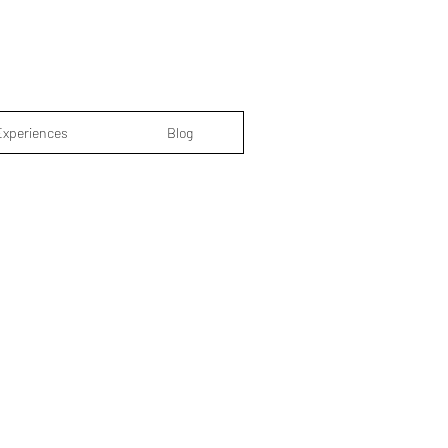
Experiences
Blog