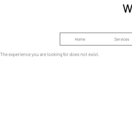
W
Home
Services
The experience you are looking for does not exist.