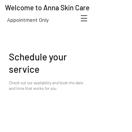
Welcome to Anna Skin Care
Appointment Only
Schedule your
service
Check out our availability and book the date
and time that works for you